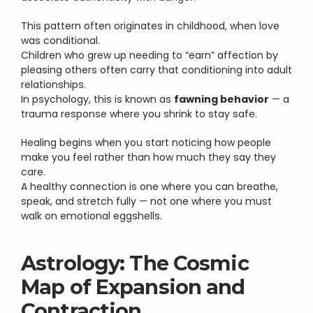
This pattern often originates in childhood, when love 
was conditional.
Children who grew up needing to “earn” affection by 
pleasing others often carry that conditioning into adult 
relationships.
In psychology, this is known as 
fawning behavior
 — a 
trauma response where you shrink to stay safe.
Healing begins when you start noticing how people 
make you feel rather than how much they say they 
care.
A healthy connection is one where you can breathe, 
speak, and stretch fully — not one where you must 
walk on emotional eggshells.
Astrology: The Cosmic 
Map of Expansion and 
Contraction