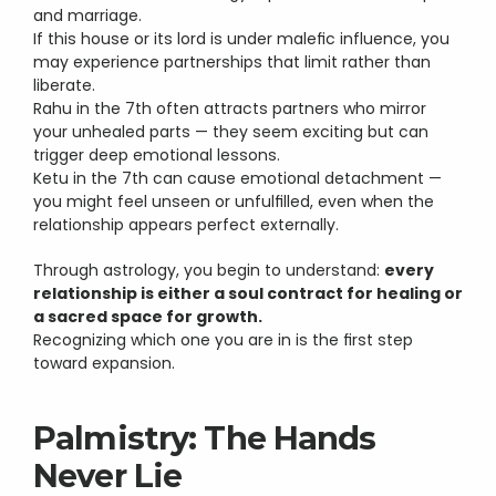
and marriage.
If this house or its lord is under malefic influence, you 
may experience partnerships that limit rather than 
liberate.
Rahu in the 7th often attracts partners who mirror 
your unhealed parts — they seem exciting but can 
trigger deep emotional lessons.
Ketu in the 7th can cause emotional detachment — 
you might feel unseen or unfulfilled, even when the 
relationship appears perfect externally.
Through astrology, you begin to understand: 
every 
relationship is either a soul contract for healing or 
a sacred space for growth.
Recognizing which one you are in is the first step 
toward expansion.
Palmistry: The Hands 
Never Lie