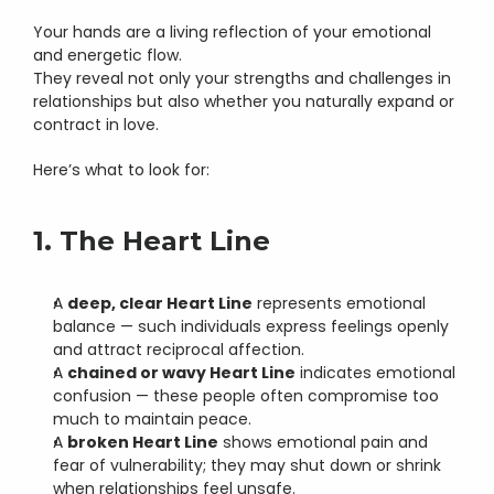
Your hands are a living reflection of your emotional 
and energetic flow.
They reveal not only your strengths and challenges in 
relationships but also whether you naturally expand or 
contract in love.
Here’s what to look for:
1. The Heart Line
A 
deep, clear Heart Line
 represents emotional 
balance — such individuals express feelings openly 
and attract reciprocal affection.
A 
chained or wavy Heart Line
 indicates emotional 
confusion — these people often compromise too 
much to maintain peace.
A 
broken Heart Line
 shows emotional pain and 
fear of vulnerability; they may shut down or shrink 
when relationships feel unsafe.