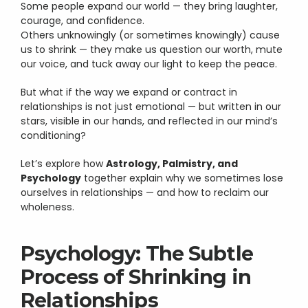
Some people expand our world — they bring laughter, 
courage, and confidence.
Others unknowingly (or sometimes knowingly) cause 
us to shrink — they make us question our worth, mute 
our voice, and tuck away our light to keep the peace.
But what if the way we expand or contract in 
relationships is not just emotional — but written in our 
stars, visible in our hands, and reflected in our mind’s 
conditioning?
Let’s explore how 
Astrology, Palmistry, and 
Psychology
 together explain why we sometimes lose 
ourselves in relationships — and how to reclaim our 
wholeness.
Psychology: The Subtle 
Process of Shrinking in 
Relationships