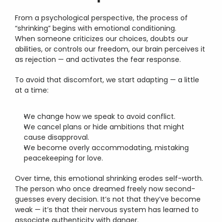
From a psychological perspective, the process of 
“shrinking” begins with emotional conditioning.
When someone criticizes our choices, doubts our 
abilities, or controls our freedom, our brain perceives it 
as rejection — and activates the fear response.
To avoid that discomfort, we start adapting — a little 
at a time:
We change how we speak to avoid conflict.
We cancel plans or hide ambitions that might 
cause disapproval.
We become overly accommodating, mistaking 
peacekeeping for love.
Over time, this emotional shrinking erodes self-worth.
The person who once dreamed freely now second-
guesses every decision. It’s not that they’ve become 
weak — it’s that their nervous system has learned to 
associate authenticity with danger.