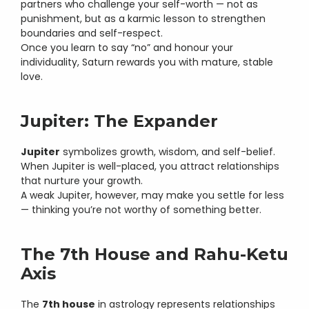
partners who challenge your self-worth — not as 
punishment, but as a karmic lesson to strengthen 
boundaries and self-respect.
Once you learn to say “no” and honour your 
individuality, Saturn rewards you with mature, stable 
love.
Jupiter: The Expander
Jupiter
 symbolizes growth, wisdom, and self-belief.
When Jupiter is well-placed, you attract relationships 
that nurture your growth.
A weak Jupiter, however, may make you settle for less 
— thinking you’re not worthy of something better.
The 7th House and Rahu-Ketu 
Axis
The 
7th house
 in astrology represents relationships 