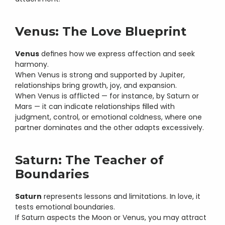
Venus: The Love Blueprint
Venus
 defines how we express affection and seek 
harmony.
When Venus is strong and supported by Jupiter, 
relationships bring growth, joy, and expansion.
When Venus is afflicted — for instance, by Saturn or 
Mars — it can indicate relationships filled with 
judgment, control, or emotional coldness, where one 
partner dominates and the other adapts excessively.
Saturn: The Teacher of 
Boundaries
Saturn
 represents lessons and limitations. In love, it 
tests emotional boundaries.
If Saturn aspects the Moon or Venus, you may attract 