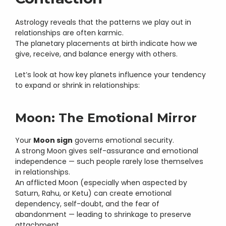
Astrology reveals that the patterns we play out in 
relationships are often karmic.
The planetary placements at birth indicate how we 
give, receive, and balance energy with others.
Let’s look at how key planets influence your tendency 
to expand or shrink in relationships:
Moon: The Emotional Mirror
Your 
Moon sign
 governs emotional security.
A strong Moon gives self-assurance and emotional 
independence — such people rarely lose themselves 
in relationships.
An afflicted Moon (especially when aspected by 
Saturn, Rahu, or Ketu) can create emotional 
dependency, self-doubt, and the fear of 
abandonment — leading to shrinkage to preserve 
attachment.