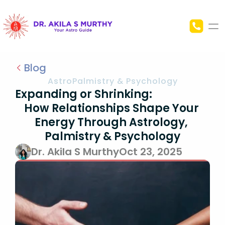
Home
Blog
AstroPalmistry & Psychology
About Me
Expanding or Shrinking:                                                  
How Relationships Shape Your 
Blog
Energy Through Astrology, 
Palmistry & Psychology
Contact Us
Dr. Akila S Murthy
Oct 23, 2025
Astrology
Palmistry