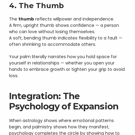
4. The Thumb
The 
thumb
 reflects willpower and independence.
A firm, upright thumb shows confidence — a person 
who can love without losing themselves.
A soft, bending thumb indicates flexibility to a fault — 
often shrinking to accommodate others.
Your palm literally narrates how you hold space for 
yourself in relationships — whether you open your 
hands to embrace growth or tighten your grip to avoid 
loss.
Integration: The 
Psychology of Expansion
When astrology shows where emotional patterns 
begin, and palmistry shows how they manifest, 
psychology completes the circle by showing how to 