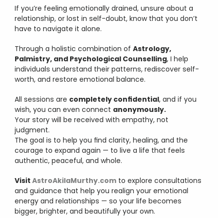
If you’re feeling emotionally drained, unsure about a 
relationship, or lost in self-doubt, know that you don’t 
have to navigate it alone.
Through a holistic combination of 
Astrology, 
Palmistry, and Psychological Counselling
, I help 
individuals understand their patterns, rediscover self-
worth, and restore emotional balance.
All sessions are 
completely confidential
, and if you 
wish, you can even connect 
anonymously.
Your story will be received with empathy, not 
judgment.
The goal is to help you find clarity, healing, and the 
courage to expand again — to live a life that feels 
authentic, peaceful, and whole.
Visit 
AstroAkilaMurthy.com
 to explore consultations 
and guidance that help you realign your emotional 
energy and relationships — so your life becomes 
bigger, brighter, and beautifully your own.