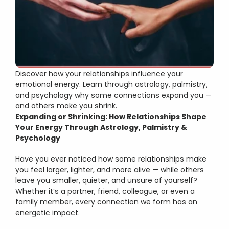
Vaastu Shastra
Numerology
Gemstones
Psychological Counselling
Discover how your relationships influence your 
emotional energy. Learn through astrology, palmistry, 
and psychology why some connections expand you — 
and others make you shrink.
Expanding or Shrinking: How Relationships Shape 
Your Energy Through Astrology, Palmistry & 
Psychology
Have you ever noticed how some relationships make 
you feel larger, lighter, and more alive — while others 
leave you smaller, quieter, and unsure of yourself?
Whether it’s a partner, friend, colleague, or even a 
family member, every connection we form has an 
energetic impact.