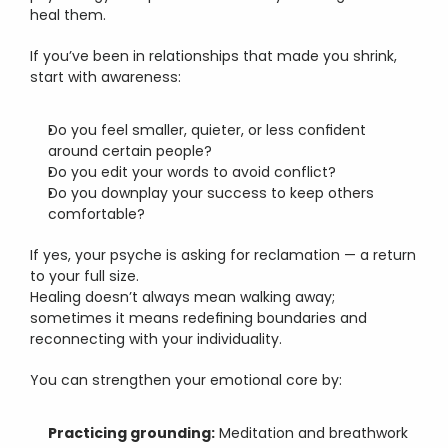
heal them.
If you’ve been in relationships that made you shrink, 
start with awareness:
Do you feel smaller, quieter, or less confident 
around certain people?
Do you edit your words to avoid conflict?
Do you downplay your success to keep others 
comfortable?
If yes, your psyche is asking for reclamation — a return 
to your full size.
Healing doesn’t always mean walking away; 
sometimes it means redefining boundaries and 
reconnecting with your individuality.
You can strengthen your emotional core by:
Practicing grounding:
 Meditation and breathwork 