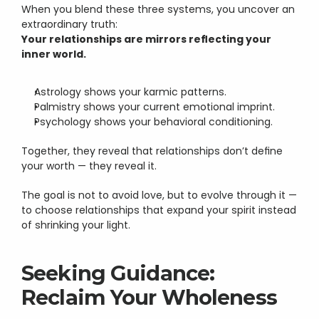
When you blend these three systems, you uncover an 
extraordinary truth:
Your relationships are mirrors reflecting your 
inner world.
Astrology shows your karmic patterns.
Palmistry shows your current emotional imprint.
Psychology shows your behavioral conditioning.
Together, they reveal that relationships don’t define 
your worth — they reveal it.
The goal is not to avoid love, but to evolve through it — 
to choose relationships that expand your spirit instead 
of shrinking your light.
Seeking Guidance: 
Reclaim Your Wholeness