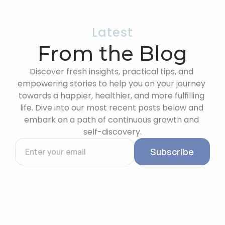
Latest
From the Blog
Discover fresh insights, practical tips, and 
empowering stories to help you on your journey 
towards a happier, healthier, and more fulfilling 
life. Dive into our most recent posts below and 
embark on a path of continuous growth and 
self-discovery.