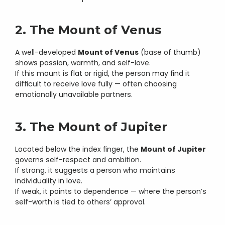
2. The Mount of Venus
A well-developed 
Mount of Venus
 (base of thumb) 
shows passion, warmth, and self-love.
If this mount is flat or rigid, the person may find it 
difficult to receive love fully — often choosing 
emotionally unavailable partners.
3. The Mount of Jupiter
Located below the index finger, the 
Mount of Jupiter
governs self-respect and ambition.
If strong, it suggests a person who maintains 
individuality in love.
If weak, it points to dependence — where the person’s 
self-worth is tied to others’ approval.