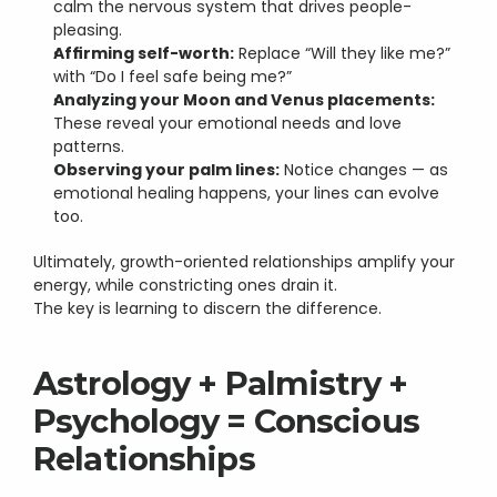
calm the nervous system that drives people-
pleasing.
Affirming self-worth:
 Replace “Will they like me?” 
with “Do I feel safe being me?”
Analyzing your Moon and Venus placements:
These reveal your emotional needs and love 
patterns.
Observing your palm lines:
 Notice changes — as 
emotional healing happens, your lines can evolve 
too.
Ultimately, growth-oriented relationships amplify your 
energy, while constricting ones drain it.
The key is learning to discern the difference.
Astrology + Palmistry + 
Psychology = Conscious 
Relationships