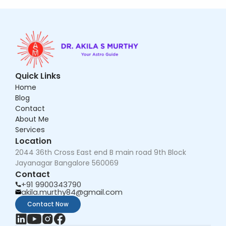
Quick Links
Home
Blog
Contact
About Me
Services
Location
2044 36th Cross East end B main road 9th Block 
Jayanagar Bangalore 560069
Contact
+91 9900343790
akila.murthy84@gmail.com
Contact Now